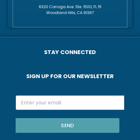
6320 Canoga Ave. Ste. 1500, FL 15
Woodland Hills, CA 91367
STAY CONNECTED
SIGN UP FOR OUR NEWSLETTER
SEND