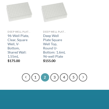
DEEP WELL PLATES
DEEP WELL PLATES
96-Well Plate,
Deep Well
Clear, Square
Plate Square
Well, V-
Well Top,
Bottom,
Round U-
Shared Wall:
Bottom: 1.6mL
1.55mL
96-well Plate
$
175.00
$
155.00
1
2
3
4
5