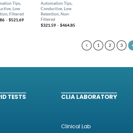
ation Tips,
Automation Tips,
ctive, Low
Conductive, Low
tion, Filtered
Retention, Non-
Filtered
.86
–
$
521.69
$
321.59
–
$
464.85
1
2
3
ID TESTS
CLIA LABORATORY
Clinical Lab