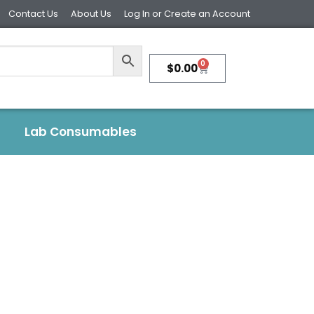
Contact Us
About Us
Log In or Create an Account
0
$
0.00
Lab Consumables