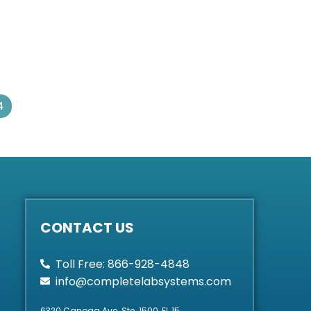
4
CONTACT US
Toll Free: 866-928-4848
info@completelabsystems.com
6320 Canoga Ave. Ste. 1500, FL 15