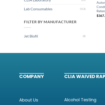
Autom
Condu
Lab Consumables
(513)
Reten
$
367
FILTER BY MANUFACTURER
Jet Biofil
(8)
COMPANY
CLIA WAIVED RAP
Alcohol Testing
About Us