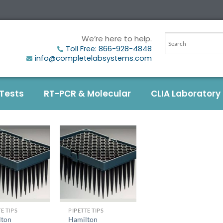
We’re here to help.
Toll Free: 866-928-4848
info@completelabsystems.com
 Tests
RT-PCR & Molecular
CLIA Laboratory
+
E TIPS
PIPETTE TIPS
lton
Hamilton