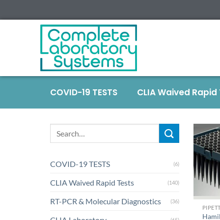
COVID-19 TESTS
CLIA Waived Rapid
COVID-19 TESTS
(6)
CLIA Waived Rapid Tests
(140)
+
RT-PCR & Molecular Diagnostics
(36)
PIPETT
Hami
CLIA Laboratory
(65)