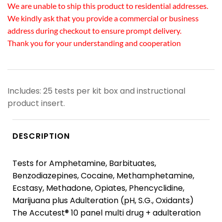
We are unable to ship this product to residential addresses.
We kindly ask that you provide a commercial or business
address during checkout to ensure prompt delivery.
Thank you for your understanding and cooperation
Includes: 25 tests per kit box and instructional
product insert.
DESCRIPTION
Tests for Amphetamine, Barbituates,
Benzodiazepines, Cocaine, Methamphetamine,
Ecstasy, Methadone, Opiates, Phencyclidine,
Marijuana plus Adulteration (pH, S.G., Oxidants)
The Accutest® 10 panel multi drug + adulteration