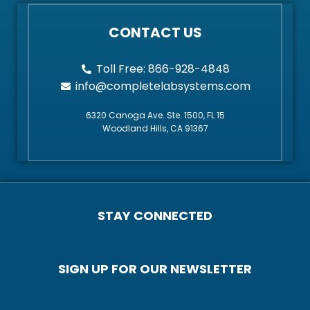
CONTACT US
Toll Free: 866-928-4848
info@completelabsystems.com
6320 Canoga Ave. Ste. 1500, FL 15
Woodland Hills, CA 91367
STAY CONNECTED
SIGN UP FOR OUR NEWSLETTER