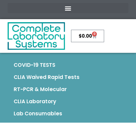
0
$
0.00
COVID-19 TESTS
CLIA Waived Rapid Tests
RT-PCR & Molecular
CLIA Laboratory
Lab Consumables