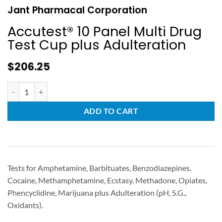
Jant Pharmacal Corporation
Accutest® 10 Panel Multi Drug
Test Cup plus Adulteration
$
206.25
ADD TO CART
Tests for Amphetamine, Barbituates, Benzodiazepines,
Cocaine, Methamphetamine, Ecstasy, Methadone, Opiates,
Phencyclidine, Marijuana plus Adulteration (pH, S.G.,
Oxidants).