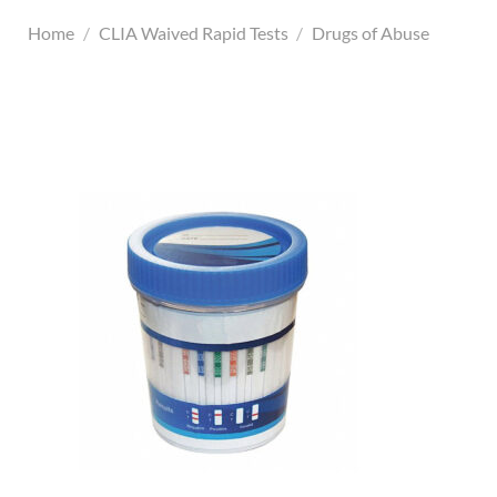
Home
/
CLIA Waived Rapid Tests
/
Drugs of Abuse