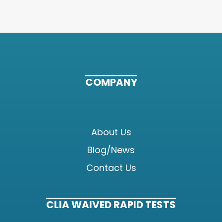
COMPANY
About Us
Blog/News
Contact Us
CLIA WAIVED RAPID TESTS