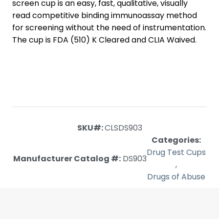
screen cup is an easy, fast, qualitative, visually
read competitive binding immunoassay method
for screening without the need of instrumentation.
The cup is FDA (510) K Cleared and CLIA Waived.
SKU#:
CLSDS903
Categories:
Drug Test Cups
Manufacturer Catalog #:
DS903
,
Drugs of Abuse