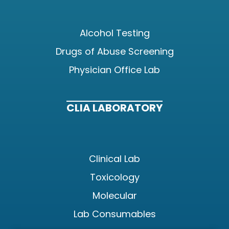
Alcohol Testing
Drugs of Abuse Screening
Physician Office Lab
CLIA LABORATORY
Clinical Lab
Toxicology
Molecular
Lab Consumables