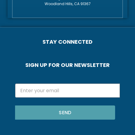
Woodland Hills, CA 91367
STAY CONNECTED
SIGN UP FOR OUR NEWSLETTER
SEND