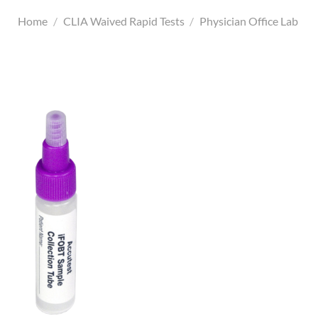
Home
/
CLIA Waived Rapid Tests
/
Physician Office Lab