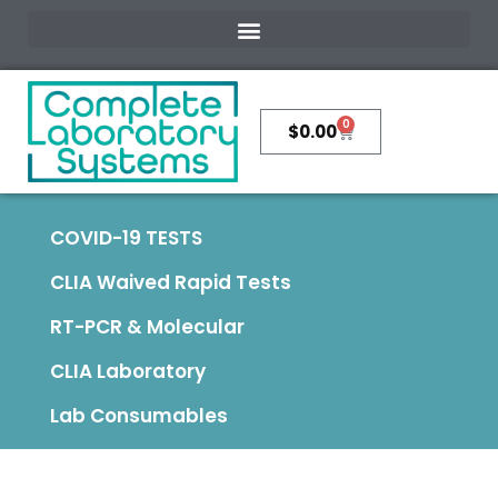
0
$
0.00
COVID-19 TESTS
CLIA Waived Rapid Tests
RT-PCR & Molecular
CLIA Laboratory
Lab Consumables