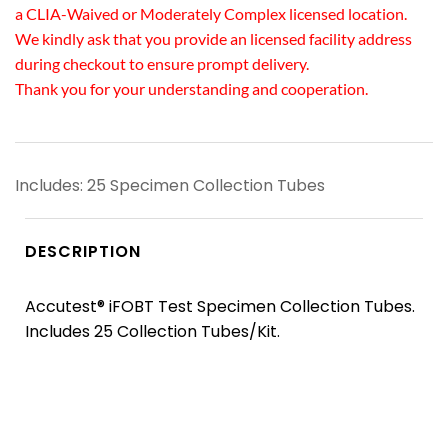
a CLIA-Waived or Moderately Complex licensed location.
We kindly ask that you provide an licensed facility address
during checkout to ensure prompt delivery.
Thank you for your understanding and cooperation.
Includes: 25 Specimen Collection Tubes
DESCRIPTION
Accutest® iFOBT Test Specimen Collection Tubes.
Includes 25 Collection Tubes/Kit.