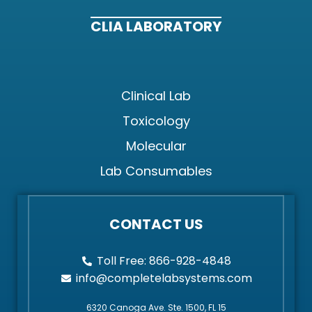
CLIA LABORATORY
Clinical Lab
Toxicology
Molecular
Lab Consumables
CONTACT US
Toll Free: 866-928-4848
info@completelabsystems.com
6320 Canoga Ave. Ste. 1500, FL 15