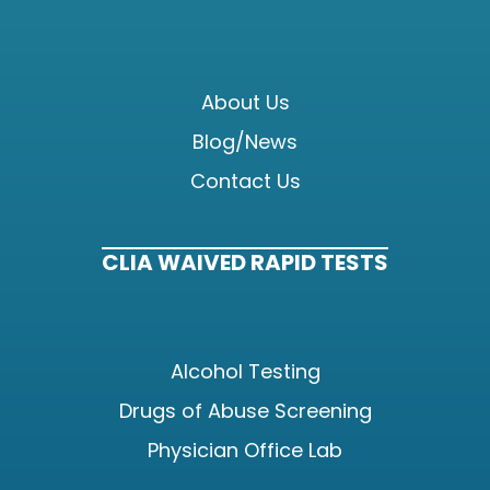
About Us
Blog/News
Contact Us
CLIA WAIVED RAPID TESTS
Alcohol Testing
Drugs of Abuse Screening
Physician Office Lab