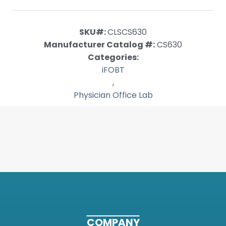
SKU#:
CLSCS630
Manufacturer Catalog #:
CS630
Categories:
iFOBT
,
Physician Office Lab
COMPANY