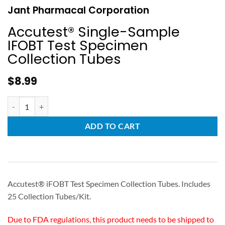
Jant Pharmacal Corporation
Accutest® Single-Sample
IFOBT Test Specimen
Collection Tubes
$
8.99
ADD TO CART
Accutest® iFOBT Test Specimen Collection Tubes. Includes
25 Collection Tubes/Kit.
Due to FDA regulations, this product needs to be shipped to