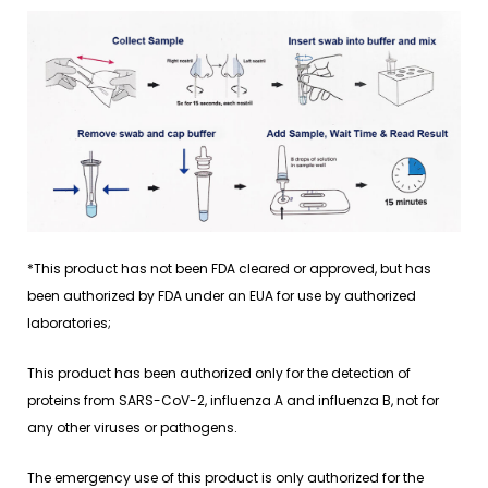
*This product has not been FDA cleared or approved, but has
been authorized by FDA under an EUA for use by authorized
laboratories;
This product has been authorized only for the detection of
proteins from SARS-CoV-2, influenza A and influenza B, not for
any other viruses or pathogens.
The emergency use of this product is only authorized for the