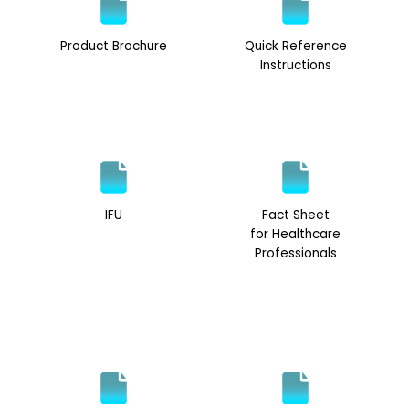
Product Brochure
Quick Reference
Instructions
IFU
Fact Sheet
for Healthcare
Professionals