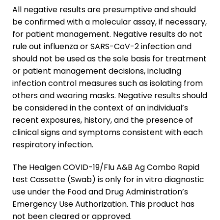
All negative results are presumptive and should
be confirmed with a molecular assay, if necessary,
for patient management. Negative results do not
rule out influenza or SARS-CoV-2 infection and
should not be used as the sole basis for treatment
or patient management decisions, including
infection control measures such as isolating from
others and wearing masks. Negative results should
be considered in the context of an individual’s
recent exposures, history, and the presence of
clinical signs and symptoms consistent with each
respiratory infection.
The Healgen COVID-19/Flu A&B Ag Combo Rapid
test Cassette (Swab) is only for
in vitro
diagnostic
use under the Food and Drug Administration’s
Emergency Use Authorization. This product has
not been cleared or approved.