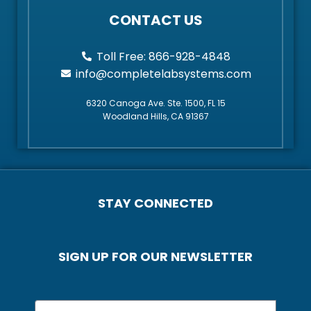
CONTACT US
Toll Free: 866-928-4848
info@completelabsystems.com
6320 Canoga Ave. Ste. 1500, FL 15
Woodland Hills, CA 91367
STAY CONNECTED
SIGN UP FOR OUR NEWSLETTER