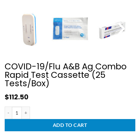
COVID-19/Flu A&B Ag Combo
Rapid Test Cassette (25
Tests/Box)
$
112.50
ADD TO CART