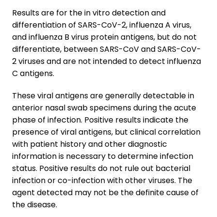
Results are for the
in vitro
detection and
differentiation of SARS-CoV-2, influenza A virus,
and influenza B virus protein antigens, but do not
differentiate, between SARS-CoV and SARS-CoV-
2 viruses and are not intended to detect influenza
C antigens.
These viral antigens are generally detectable in
anterior nasal swab specimens during the acute
phase of infection. Positive results indicate the
presence of viral antigens, but clinical correlation
with patient history and other diagnostic
information is necessary to determine infection
status. Positive results do not rule out bacterial
infection or co-infection with other viruses. The
agent detected may not be the definite cause of
the disease.