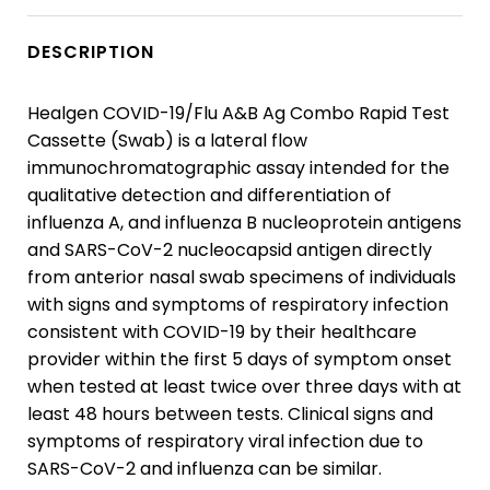
DESCRIPTION
Healgen COVID-19/Flu A&B Ag Combo Rapid Test
Cassette (Swab) is a lateral flow
immunochromatographic assay intended for the
qualitative detection and differentiation of
influenza A, and influenza B nucleoprotein antigens
and SARS-CoV-2 nucleocapsid antigen directly
from anterior nasal swab specimens of individuals
with signs and symptoms of respiratory infection
consistent with COVID-19 by their healthcare
provider within the first 5 days of symptom onset
when tested at least twice over three days with at
least 48 hours between tests. Clinical signs and
symptoms of respiratory viral infection due to
SARS-CoV-2 and influenza can be similar.