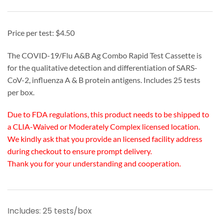
Price per test: $4.50
The COVID-19/Flu A&B Ag Combo Rapid Test Cassette is
for the qualitative detection and differentiation of SARS-
CoV-2, influenza A & B protein antigens. Includes 25 tests
per box.
Due to FDA regulations, this product needs to be shipped to
a CLIA-Waived or Moderately Complex licensed location.
We kindly ask that you provide an licensed facility address
during checkout to ensure prompt delivery.
Thank you for your understanding and cooperation.
Includes: 25 tests/box