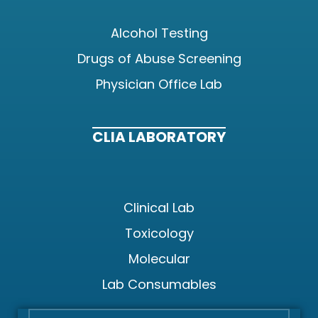
Alcohol Testing
Drugs of Abuse Screening
Physician Office Lab
CLIA LABORATORY
Clinical Lab
Toxicology
Molecular
Lab Consumables