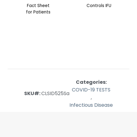
Fact Sheet
Controls IFU
for Patients
Categories:
COVID-19 TESTS
SKU#:
CLSID525Sa
,
Infectious Disease