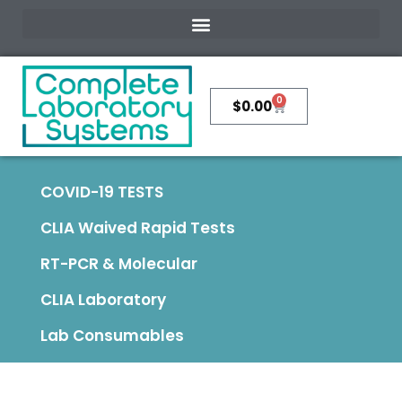
0
$
0.00
COVID-19 TESTS
CLIA Waived Rapid Tests
RT-PCR & Molecular
CLIA Laboratory
Lab Consumables