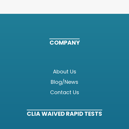
COMPANY
About Us
Blog/News
Contact Us
CLIA WAIVED RAPID TESTS