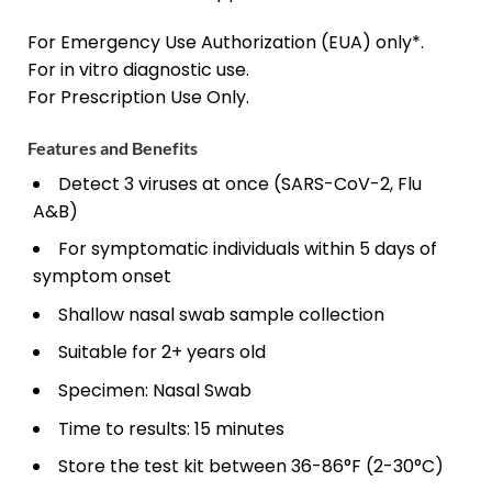
For Emergency Use Authorization (EUA) only*.
For
in vitro
diagnostic use.
For Prescription Use Only.
Features and Benefits
Detect 3 viruses at once (SARS-CoV-2, Flu
A&B)
For symptomatic individuals within 5 days of
symptom onset
Shallow nasal swab sample collection
Suitable for 2+ years old
Specimen: Nasal Swab
Time to results: 15 minutes
Store the test kit between 36-86°F (2-30°C)