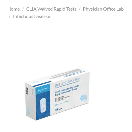
Home
/
CLIA Waived Rapid Tests
/
Physician Office Lab
/
Infectious Disease