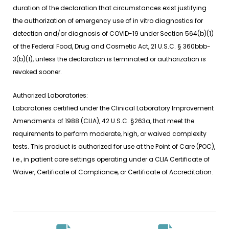
duration of the declaration that circumstances exist justifying
the authorization of emergency use of
in vitro
diagnostics for
detection and/or diagnosis of COVID-19 under Section 564(b)(1)
of the Federal Food, Drug and Cosmetic Act, 21 U.S.C. § 360bbb-
3(b)(1), unless the declaration is terminated or authorization is
revoked sooner.
Authorized Laboratories:
Laboratories certified under the Clinical Laboratory Improvement
Amendments of 1988 (CLIA), 42 U.S.C. §263a, that meet the
requirements to perform moderate, high, or waived complexity
tests. This product is authorized for use at the Point of Care (POC),
i.e., in patient care settings operating under a CLIA Certificate of
Waiver, Certificate of Compliance, or Certificate of Accreditation.