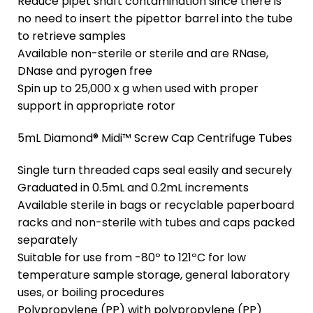
Reduce pipet shaft contamination since there is
no need to insert the pipettor barrel into the tube
to retrieve samples
Available non-sterile or sterile and are RNase,
DNase and pyrogen free
Spin up to 25,000 x g when used with proper
support in appropriate rotor
5mL Diamond® Midi™ Screw Cap Centrifuge Tubes
Single turn threaded caps seal easily and securely
Graduated in 0.5mL and 0.2mL increments
Available sterile in bags or recyclable paperboard
racks and non-sterile with tubes and caps packed
separately
Suitable for use from -80º to 121ºC for low
temperature sample storage, general laboratory
uses, or boiling procedures
Polypropylene (PP) with polypropylene (PP)