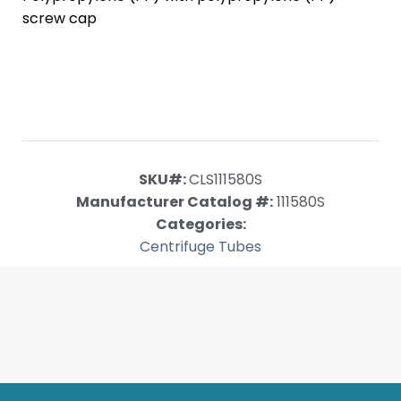
screw cap
SKU#:
CLS111580S
Manufacturer Catalog #:
111580S
Categories:
Centrifuge Tubes