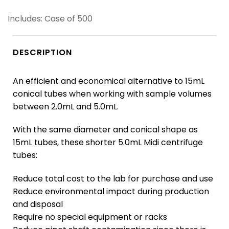
Includes: Case of 500
DESCRIPTION
An efficient and economical alternative to 15mL
conical tubes when working with sample volumes
between 2.0mL and 5.0mL.
With the same diameter and conical shape as
15mL tubes, these shorter 5.0mL Midi centrifuge
tubes:
Reduce total cost to the lab for purchase and use
Reduce environmental impact during production
and disposal
Require no special equipment or racks