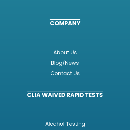
COMPANY
About Us
Blog/News
Contact Us
CLIA WAIVED RAPID TESTS
Alcohol Testing