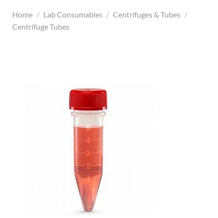
Home
/
Lab Consumables
/
Centrifuges & Tubes
/
Centrifuge Tubes