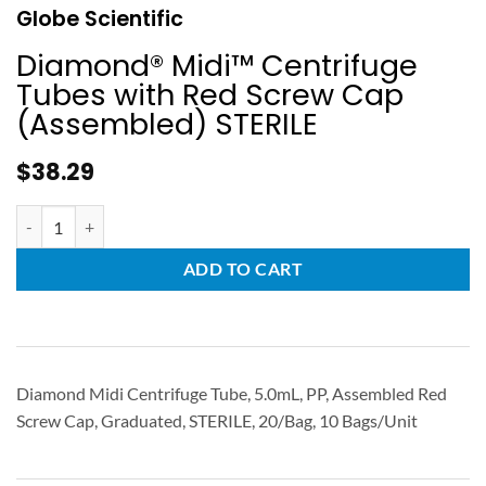
Globe Scientific
Diamond® Midi™ Centrifuge
Tubes with Red Screw Cap
(Assembled) STERILE
$
38.29
ADD TO CART
Diamond Midi Centrifuge Tube, 5.0mL, PP, Assembled Red
Screw Cap, Graduated, STERILE, 20/Bag, 10 Bags/Unit