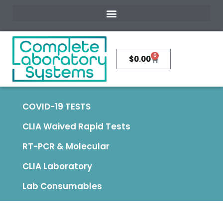
0
$
0.00
COVID-19 TESTS
CLIA Waived Rapid Tests
RT-PCR & Molecular
CLIA Laboratory
Lab Consumables