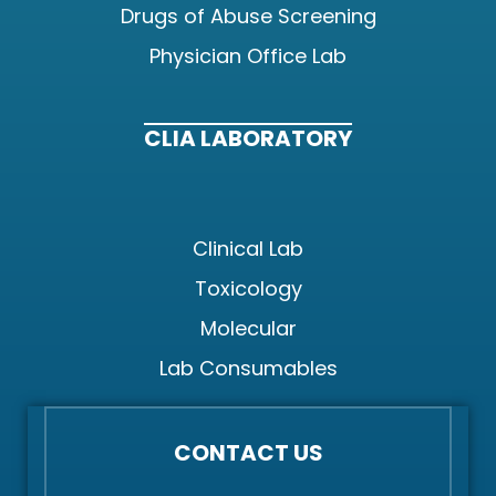
Drugs of Abuse Screening
Physician Office Lab
CLIA LABORATORY
Clinical Lab
Toxicology
Molecular
Lab Consumables
CONTACT US