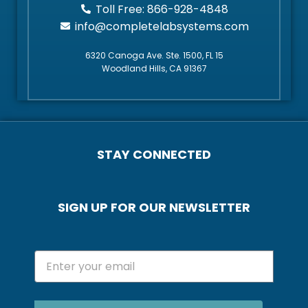
Toll Free: 866-928-4848
info@completelabsystems.com
6320 Canoga Ave. Ste. 1500, FL 15
Woodland Hills, CA 91367
STAY CONNECTED
SIGN UP FOR OUR NEWSLETTER