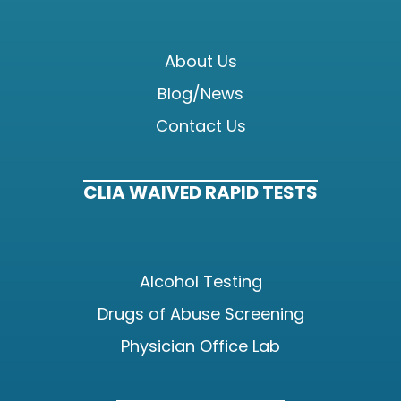
About Us
Blog/News
Contact Us
CLIA WAIVED RAPID TESTS
Alcohol Testing
Drugs of Abuse Screening
Physician Office Lab