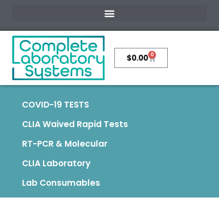
0
$
0.00
COVID-19 TESTS
CLIA Waived Rapid Tests
RT-PCR & Molecular
CLIA Laboratory
Lab Consumables