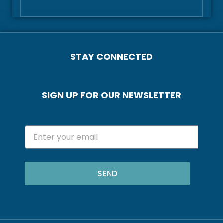
STAY CONNECTED
SIGN UP FOR OUR NEWSLETTER
SEND