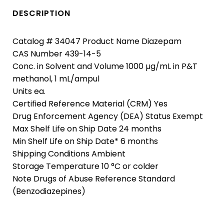
DESCRIPTION
Catalog # 34047 Product Name Diazepam
CAS Number 439-14-5
Conc. in Solvent and Volume 1000 µg/mL in P&T
methanol, 1 mL/ampul
Units ea.
Certified Reference Material (CRM) Yes
Drug Enforcement Agency (DEA) Status Exempt
Max Shelf Life on Ship Date 24 months
Min Shelf Life on Ship Date* 6 months
Shipping Conditions Ambient
Storage Temperature 10 °C or colder
Note Drugs of Abuse Reference Standard
(Benzodiazepines)