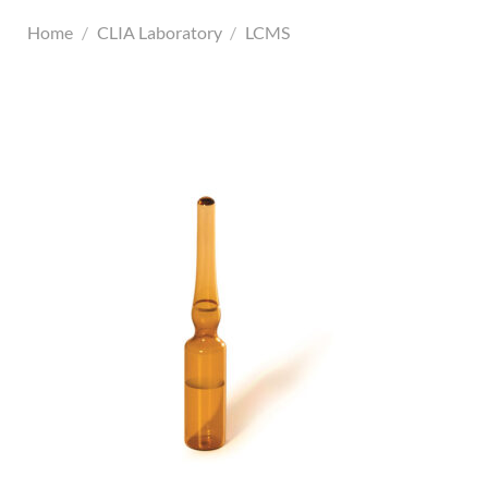
Home
/
CLIA Laboratory
/
LCMS