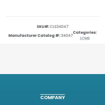
SKU#:
CLS34047
Categories:
Manufacturer Catalog #:
34047
LCMS
COMPANY