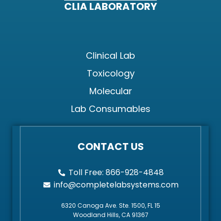
CLIA LABORATORY
Clinical Lab
Toxicology
Molecular
Lab Consumables
CONTACT US
Toll Free: 866-928-4848
info@completelabsystems.com
6320 Canoga Ave. Ste. 1500, FL 15
Woodland Hills, CA 91367