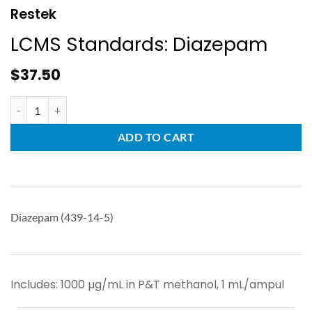
Restek
LCMS Standards: Diazepam
$
37.50
ADD TO CART
Diazepam (439-14-5)
Includes: 1000 µg/mL in P&T methanol, 1 mL/ampul