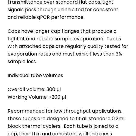
transmittance over standard flat caps. Light
signals pass through uninhibited for consistent
and reliable qPCR performance.
Caps have longer cap flanges that produce a
tight fit and reduce sample evaporation. Tubes
with attached caps are regularly quality tested for
evaporation rates and must exhibit less than 3%
sample loss.
Individual tube volumes
Overall Volume: 300 µl
Working Volume: <200 µl
Recommended for low throughput applications,
these tubes are designed to fit all standard 0.2mL
block thermal cyclers. Each tube is joined to a
cap, their thin and consistent wall thickness