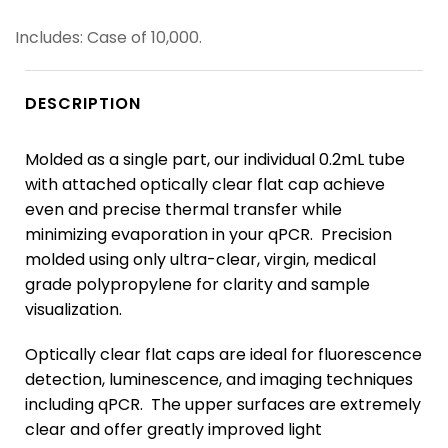
Includes: Case of 10,000.
DESCRIPTION
Molded as a single part, our individual 0.2mL tube
with attached optically clear flat cap achieve
even and precise thermal transfer while
minimizing evaporation in your qPCR. Precision
molded using only ultra-clear, virgin, medical
grade polypropylene for clarity and sample
visualization.
Optically clear flat caps are ideal for fluorescence
detection, luminescence, and imaging techniques
including qPCR. The upper surfaces are extremely
clear and offer greatly improved light