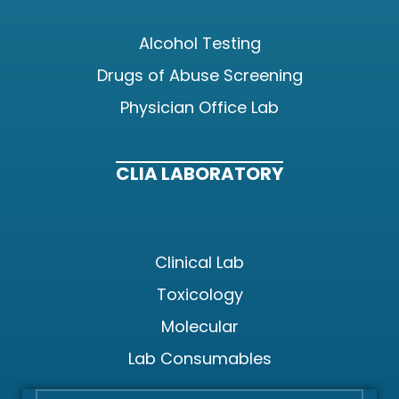
Alcohol Testing
Drugs of Abuse Screening
Physician Office Lab
CLIA LABORATORY
Clinical Lab
Toxicology
Molecular
Lab Consumables