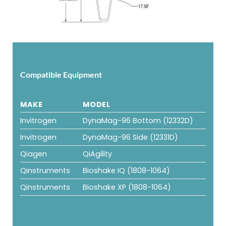
Compatible Equipment
MAKE
MODEL
Invitrogen
DynaMag-96 Bottom (12332D)
Invitrogen
DynaMag-96 Side (12331D)
Qiagen
QiAgility
Qinstruments
Bioshake IQ (1808-1064)
Qinstruments
Bioshake XP (1808-1064)