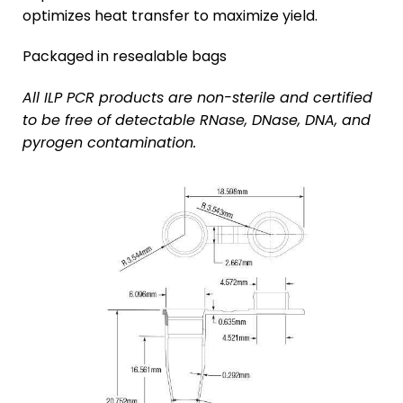
optimizes heat transfer to maximize yield.
Packaged in resealable bags
All ILP PCR products are non-sterile and certified
to be free of detectable RNase, DNase, DNA, and
pyrogen contamination.