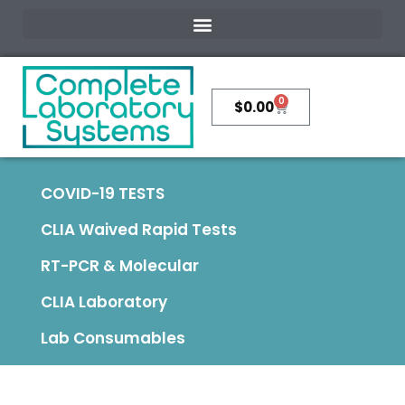
0
$
0.00
COVID-19 TESTS
CLIA Waived Rapid Tests
RT-PCR & Molecular
CLIA Laboratory
Lab Consumables