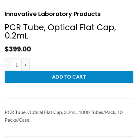
Innovative Laboratory Products
PCR Tube, Optical Flat Cap,
0.2mL
$
399.00
ADD TO CART
PCR Tube, Optical Flat Cap, 0.2mL, 1000 Tubes/Pack, 10
Packs/Case.