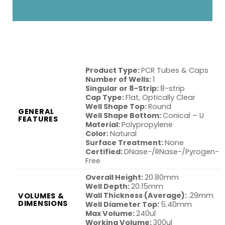
Product Type:
PCR Tubes & Caps
Number of Wells:
1
Singular or 8-Strip:
8-strip
Cap Type:
Flat, Optically Clear
Well Shape Top:
Round
GENERAL
Well Shape Bottom:
Conical – U
FEATURES
Material:
Polypropylene
Color:
Natural
Surface Treatment:
None
Certified:
DNase-/RNase-/Pyrogen-
Free
Overall Height:
20.80mm
Well Depth:
20.15mm
Wall Thickness (Average):
.29mm
VOLUMES &
DIMENSIONS
Well Diameter Top:
5.40mm
Max Volume:
240ul
Working Volume:
300ul