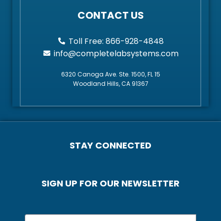
CONTACT US
Toll Free: 866-928-4848
info@completelabsystems.com
6320 Canoga Ave. Ste. 1500, FL 15
Woodland Hills, CA 91367
STAY CONNECTED
SIGN UP FOR OUR NEWSLETTER