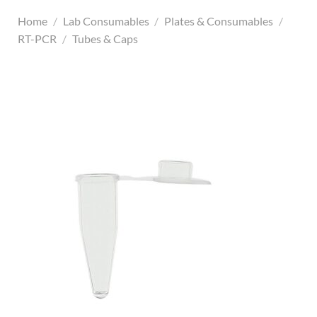
Home
/
Lab Consumables
/
Plates & Consumables
/
RT-PCR
/
Tubes & Caps