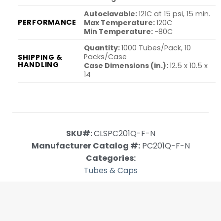
Autoclavable:
121C at 15 psi, 15 min.
PERFORMANCE
Max Temperature:
120C
Min Temperature:
-80C
Quantity:
1000 Tubes/Pack, 10
Packs/Case
SHIPPING &
HANDLING
Case Dimensions (in.):
12.5 x 10.5 x
14
SKU#:
CLSPC201Q-F-N
Manufacturer Catalog #:
PC201Q-F-N
Categories:
Tubes & Caps