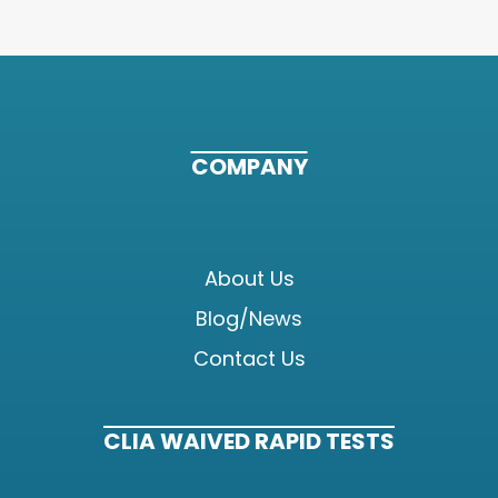
COMPANY
About Us
Blog/News
Contact Us
CLIA WAIVED RAPID TESTS