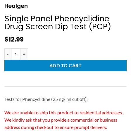
Healgen
Single Panel Phencyclidine
Drug Screen Dip Test (PCP)
$
12.99
ADD TO CART
Tests for Phencyclidine (25 ng/ ml cut off).
We are unable to ship this product to residential addresses.
We kindly ask that you provide a commercial or business
address during checkout to ensure prompt delivery.