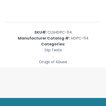
SKU#:
CLSHDPC-114
Manufacturer Catalog #:
HDPC-114
Categories:
Dip Tests
,
Drugs of Abuse