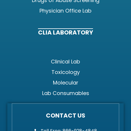
Drugs of Abuse Screening
Physician Office Lab
CLIA LABORATORY
Clinical Lab
Toxicology
Molecular
Lab Consumables
CONTACT US
Toll Free: 866-928-4848