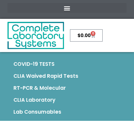
0
$
0.00
COVID-19 TESTS
CLIA Waived Rapid Tests
RT-PCR & Molecular
CLIA Laboratory
Lab Consumables