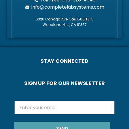
info@completelabsystems.com
6320 Canoga Ave. Ste. 1500, FL 15
Woodland Hills, CA 91367
STAY CONNECTED
SIGN UP FOR OUR NEWSLETTER
SEND