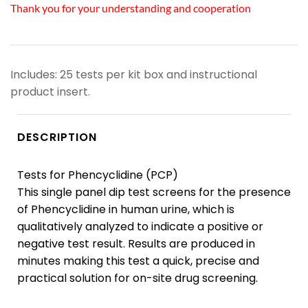
Thank you for your understanding and cooperation
Includes: 25 tests per kit box and instructional
product insert.
DESCRIPTION
Tests for Phencyclidine (PCP)
This single panel dip test screens for the presence
of Phencyclidine in human urine, which is
qualitatively analyzed to indicate a positive or
negative test result. Results are produced in
minutes making this test a quick, precise and
practical solution for on-site drug screening.