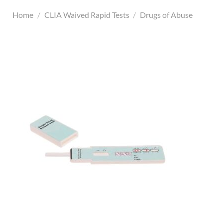
Home
/
CLIA Waived Rapid Tests
/
Drugs of Abuse