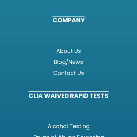
COMPANY
About Us
Blog/News
Contact Us
CLIA WAIVED RAPID TESTS
Alcohol Testing