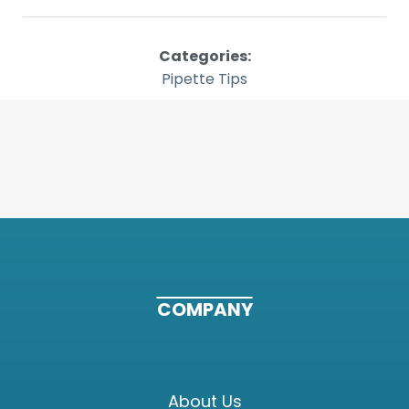
Categories:
Pipette Tips
COMPANY
About Us