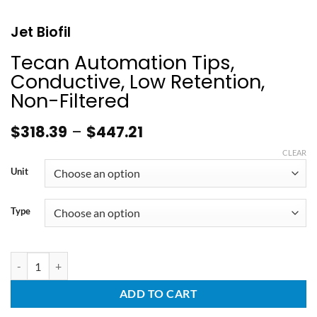
Jet Biofil
Tecan Automation Tips,
Conductive, Low Retention,
Non-Filtered
$
318.39
–
$
447.21
CLEAR
Unit
Type
ADD TO CART