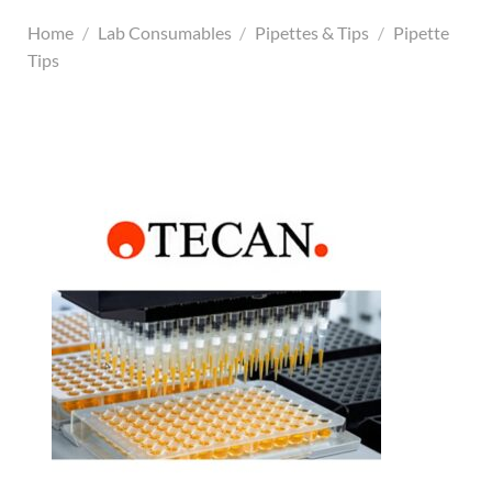
Home
/
Lab Consumables
/
Pipettes & Tips
/
Pipette
Tips