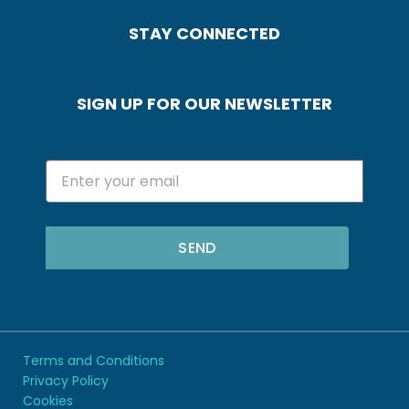
STAY CONNECTED
SIGN UP FOR OUR NEWSLETTER
SEND
Terms and Conditions
Privacy Policy
Cookies