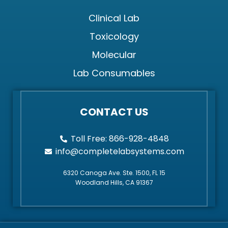
Clinical Lab
Toxicology
Molecular
Lab Consumables
CONTACT US
Toll Free: 866-928-4848
info@completelabsystems.com
6320 Canoga Ave. Ste. 1500, FL 15
Woodland Hills, CA 91367