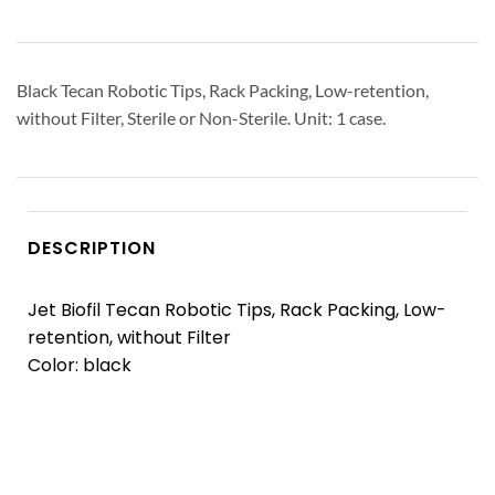
Black Tecan Robotic Tips, Rack Packing, Low-retention,
without Filter, Sterile or Non-Sterile. Unit: 1 case.
DESCRIPTION
Jet Biofil Tecan Robotic Tips, Rack Packing, Low-
retention, without Filter
Color: black