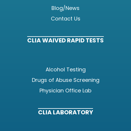
Blog/News
Contact Us
CLIA WAIVED RAPID TESTS
Alcohol Testing
Drugs of Abuse Screening
Physician Office Lab
CLIA LABORATORY