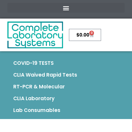
0
$
0.00
COVID-19 TESTS
CLIA Waived Rapid Tests
RT-PCR & Molecular
CLIA Laboratory
Lab Consumables