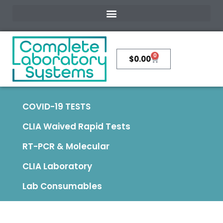
0
$
0.00
COVID-19 TESTS
CLIA Waived Rapid Tests
RT-PCR & Molecular
CLIA Laboratory
Lab Consumables