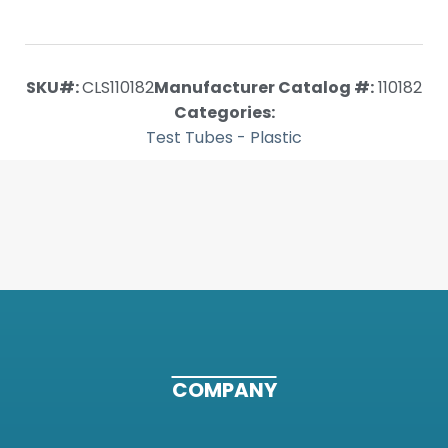
SKU#:
CLS110182
Manufacturer Catalog #:
110182
Categories:
Test Tubes - Plastic
COMPANY