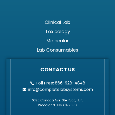
Clinical Lab
Toxicology
Molecular
Lab Consumables
CONTACT US
Toll Free: 866-928-4848
info@completelabsystems.com
6320 Canoga Ave. Ste. 1500, FL 15
Woodland Hills, CA 91367