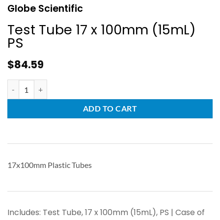
Globe Scientific
Test Tube 17 x 100mm (15mL)
PS
$
84.59
ADD TO CART
17x100mm Plastic Tubes
Includes: Test Tube, 17 x 100mm (15mL), PS | Case of