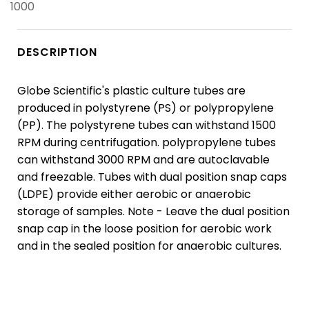
1000
DESCRIPTION
Globe Scientific's plastic culture tubes are
produced in polystyrene (PS) or polypropylene
(PP). The polystyrene tubes can withstand 1500
RPM during centrifugation. polypropylene tubes
can withstand 3000 RPM and are autoclavable
and freezable. Tubes with dual position snap caps
(LDPE) provide either aerobic or anaerobic
storage of samples. Note - Leave the dual position
snap cap in the loose position for aerobic work
and in the sealed position for anaerobic cultures.