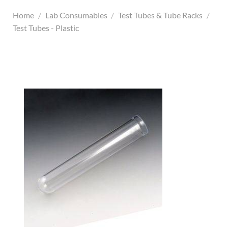
Home
/
Lab Consumables
/
Test Tubes & Tube Racks
/
Test Tubes - Plastic