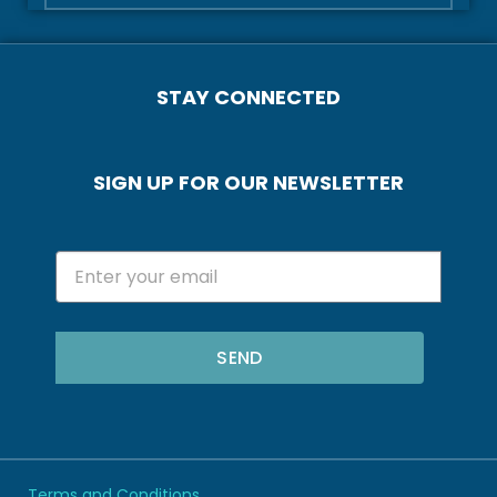
STAY CONNECTED
SIGN UP FOR OUR NEWSLETTER
SEND
Terms and Conditions