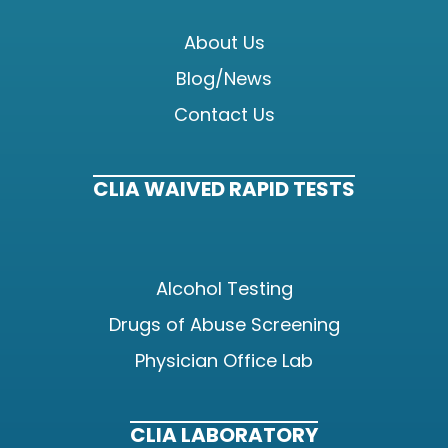
About Us
Blog/News
Contact Us
CLIA WAIVED RAPID TESTS
Alcohol Testing
Drugs of Abuse Screening
Physician Office Lab
CLIA LABORATORY