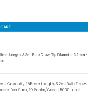
 CART
155mm Length, 3.2ml Bulb Draw, Tip Diameter 3.1mm /
ase
7.0mL Capacity, 155mm Length, 3.2ml Bulb Draw,
enser Box Pack, 10 Packs/Case | 5000 total