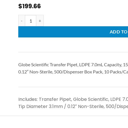
$
199.66
ADD TO
Globe Scientific Transfer Pipet, LDPE 7.0mL Capacity, 
0.12″ Non-Sterile, 500/Dispenser Box Pack, 10 Packs/C
Includes: Transfer Pipet, Globe Scientific, LDPE 
Tip Diameter 3.1mm / 0.12″ Non-Sterile, 500/Disp