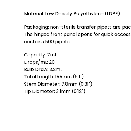
Material: Low Density Polyethylene (LDPE)
Packaging: non-sterile transfer pipets are pa
The hinged front panel opens for quick access
contains 500 pipets.
Capacity: 7mL
Drops/mL: 20
Bulb Draw: 3.2mL
Total Length: 155mm (6.1")
Stem Diameter: 7.8mm (0.31")
Tip Diameter: 3.1mm (0.12")