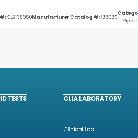
Categor
#:
CLS138080
Manufacturer Catalog #:
138080
Pipet
ID TESTS
CLIA LABORATORY
Clinical Lab