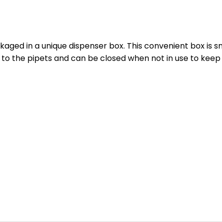
ckaged in a unique dispenser box. This convenient box is 
 to the pipets and can be closed when not in use to keep