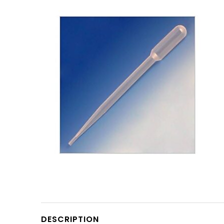
DESCRIPTION