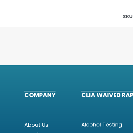
SKU
COMPANY
CLIA WAIVED RAP
Alcohol Testing
About Us