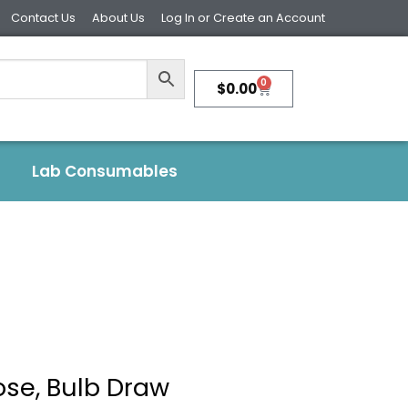
Contact Us
About Us
Log In or Create an Account
0
$
0.00
Lab Consumables
ose, Bulb Draw