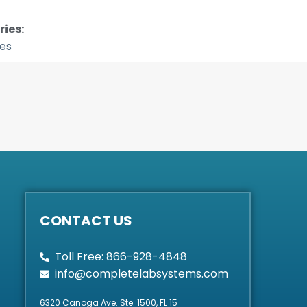
ies:
tes
CONTACT US
Toll Free: 866-928-4848
info@completelabsystems.com
6320 Canoga Ave. Ste. 1500, FL 15