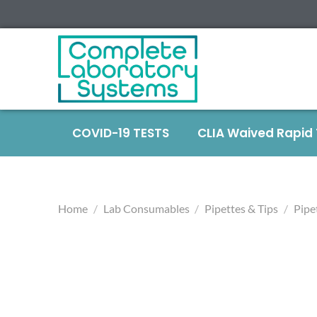
COVID-19 TESTS
CLIA Waived Rapid
Home
/
Lab Consumables
/
Pipettes & Tips
/
Pipe