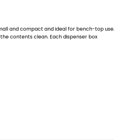
small and compact and ideal for bench-top use.
 the contents clean. Each dispenser box