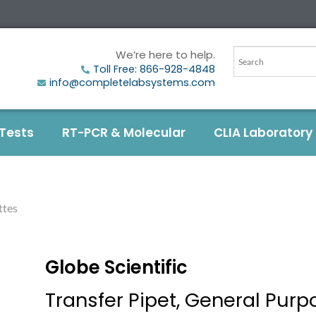
We’re here to help.
Toll Free: 866-928-4848
info@completelabsystems.com
 Tests
RT-PCR & Molecular
CLIA Laboratory
ttes
Globe Scientific
Transfer Pipet, General Purp