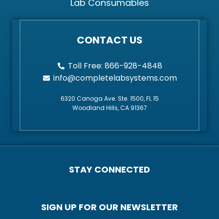
Lab Consumables
CONTACT US
Toll Free: 866-928-4848
info@completelabsystems.com
6320 Canoga Ave. Ste. 1500, FL 15
Woodland Hills, CA 91367
STAY CONNECTED
SIGN UP FOR OUR NEWSLETTER