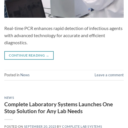
Real-time PCR enhances rapid detection of infectious agents
with advanced technology for accurate and efficient
diagnostics.
CONTINUE READING
→
Posted in
News
Leave a comment
NEWS
Complete Laboratory Systems Launches One
Stop Solution for Any Lab Needs
POSTED ON
SEPTEMBER 20, 2023
BY
COMPLETE LAB SYSTEMS