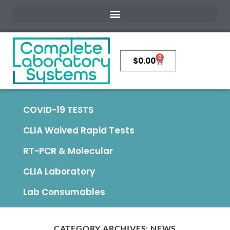
0
$
0.00
COVID-19 TESTS
CLIA Waived Rapid Tests
RT-PCR & Molecular
CLIA Laboratory
Lab Consumables
CATEGORY ARCHIVES:
NEWS