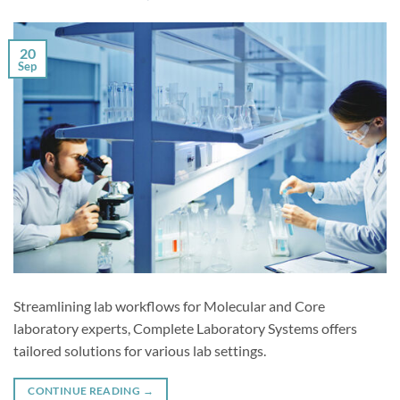
20
Sep
Streamlining lab workflows for Molecular and Core
laboratory experts, Complete Laboratory Systems offers
tailored solutions for various lab settings.
CONTINUE READING
→