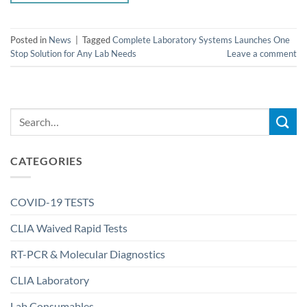
Posted in
News
|
Tagged
Complete Laboratory Systems Launches One
Stop Solution for Any Lab Needs
Leave a comment
CATEGORIES
COVID-19 TESTS
CLIA Waived Rapid Tests
RT-PCR & Molecular Diagnostics
CLIA Laboratory
Lab Consumables