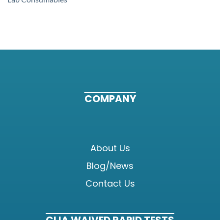
COMPANY
About Us
Blog/News
Contact Us