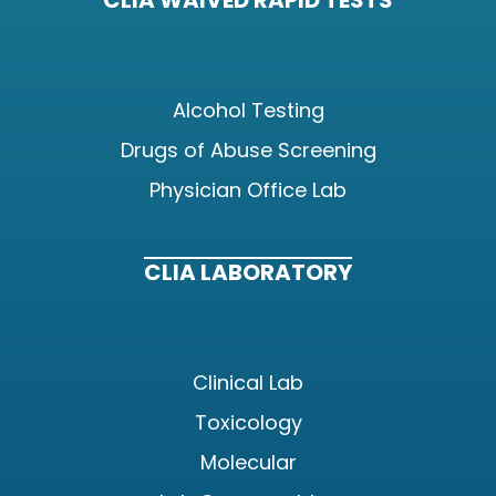
CLIA WAIVED RAPID TESTS
Alcohol Testing
Drugs of Abuse Screening
Physician Office Lab
CLIA LABORATORY
Clinical Lab
Toxicology
Molecular