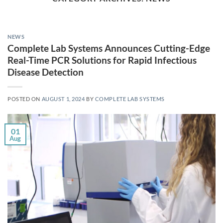
NEWS
Complete Lab Systems Announces Cutting-Edge
Real-Time PCR Solutions for Rapid Infectious
Disease Detection
POSTED ON
AUGUST 1, 2024
BY
COMPLETE LAB SYSTEMS
01
Aug